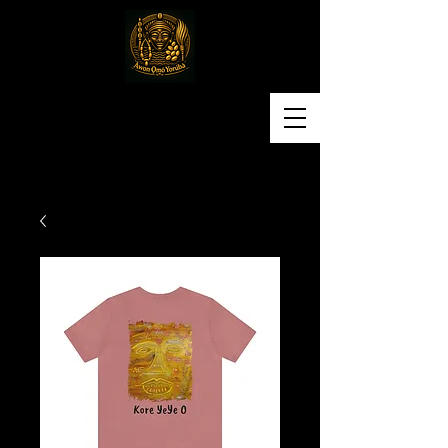
Awon Omo Yoruba
Religious & Cultural
Organization of America