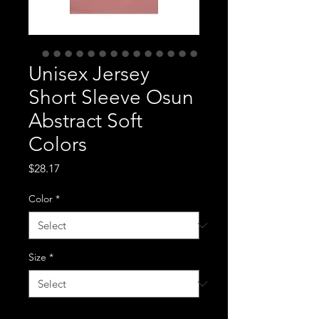
Unisex Jersey
Short Sleeve Osun
Abstract Soft
Colors
Price
$28.17
Color
*
Size
*
Quantity
*