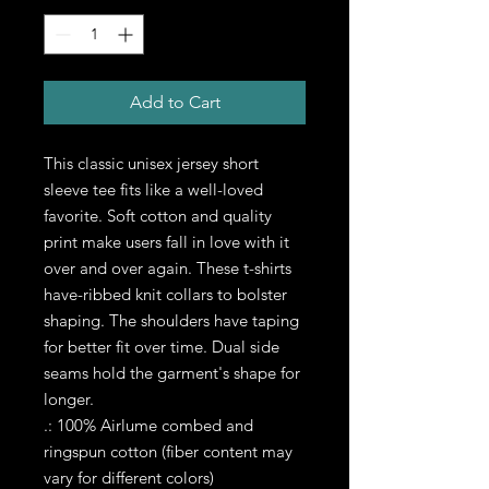
Add to Cart
This classic unisex jersey short 
sleeve tee fits like a well-loved 
favorite. Soft cotton and quality 
print make users fall in love with it 
over and over again. These t-shirts 
have-ribbed knit collars to bolster 
shaping. The shoulders have taping 
for better fit over time. Dual side 
seams hold the garment's shape for 
longer. 
.: 100% Airlume combed and
ringspun cotton (fiber content may
vary for different colors)