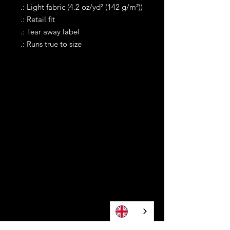
.: Light fabric (4.2 oz/yd² (142 g/m²))
.: Retail fit
.: Tear away label
.: Runs true to size
Contact
Tel WA:
305-589-0288
Text on WhatApp Business Only
contact@awonomoyoruba.com