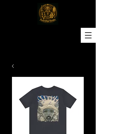
Awon Omo Yoruba
Religious & Cultural
Organization of America