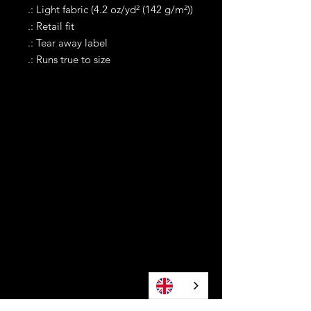
.: Light fabric (4.2 oz/yd² (142 g/m²))
.: Retail fit
.: Tear away label
.: Runs true to size
Contact
Tel WA:
305-589-0288
Text on WhatApp Business Only
contact@awonomoyoruba.com