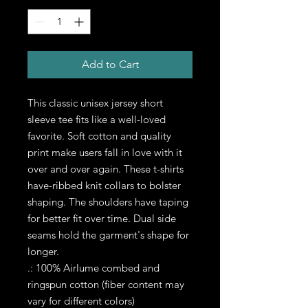
Add to Cart
This classic unisex jersey short 
sleeve tee fits like a well-loved 
favorite. Soft cotton and quality 
print make users fall in love with it 
over and over again. These t-shirts 
have-ribbed knit collars to bolster 
shaping. The shoulders have taping 
for better fit over time. Dual side 
seams hold the garment's shape for 
longer. 
.: 100% Airlume combed and
ringspun cotton (fiber content may
vary for different colors)