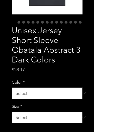
Unisex Jersey
Short Sleeve
Obatala Abstract 3
Dark Colors
Price
$28.17
Color
*
Size
*
Quantity
*