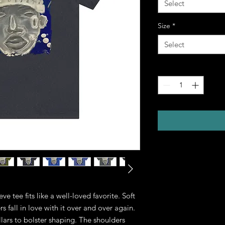
Select
Size
*
Select
Quantity
*
eve tee fits like a well-loved favorite. Soft 
 fall in love with it over and over again. 
llars to bolster shaping. The shoulders 