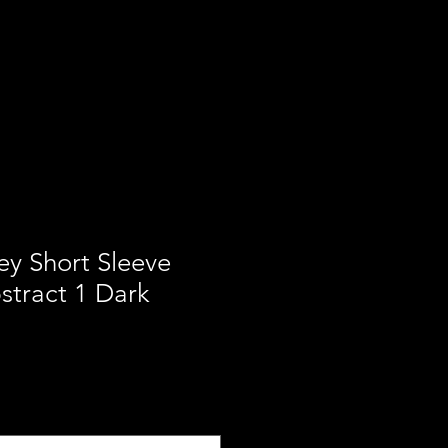
ces
Our Mission
Contact
ey Short Sleeve
stract 1 Dark