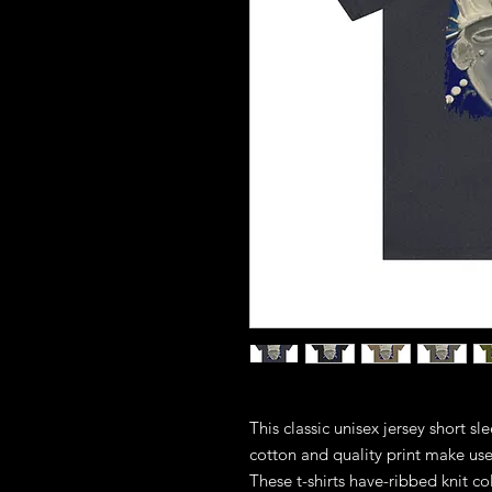
This classic unisex jersey short sle
cotton and quality print make users
These t-shirts have-ribbed knit co