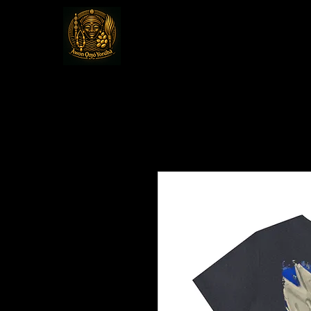
Awon Omo Yoru
Religious & Cultural Organizat
America