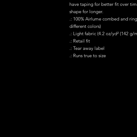
have taping for better fit over ti
shape for longer. 
.: 100% Airlume combed and rings
different colors)
.: Light fabric (4.2 oz/yd² (142 g/m
.: Retail fit
.: Tear away label
.: Runs true to size
Contact
Tel WA: 305-589-0288
Text on WhatApp Business Only