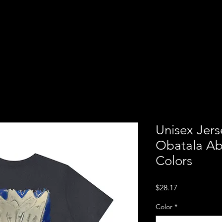
ba
Home
About us
Servi
ion of
Unisex Jers
Obatala Ab
Colors
Price
$28.17
Color
*