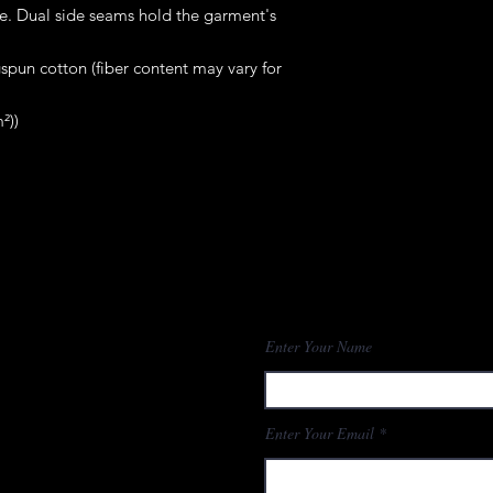
me. Dual side seams hold the garment's 
pun cotton (fiber content may vary for
²))
Enter Your Name
Enter Your Email