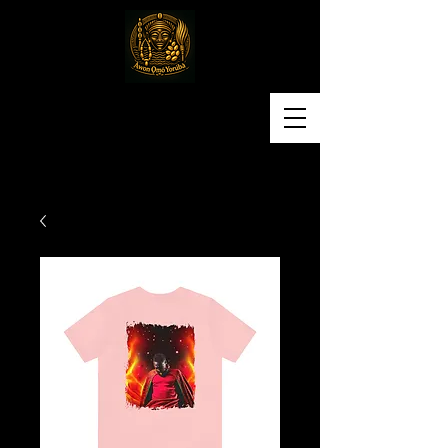
Awon Omo Yoruba
Religious & Cultural
Organization of America