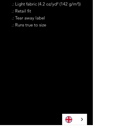
.: Light fabric (4.2 oz/yd² (142 g/m²))
.: Retail fit
.: Tear away label
.: Runs true to size
Contact
Tel WA:
305-589-0288
Text on WhatApp Business Only
contact@awonomoyoruba.com