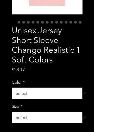
Unisex Jersey
Short Sleeve
Chango Realistic 1
Soft Colors
Price
$28.17
Color
*
Size
*
Quantity
*