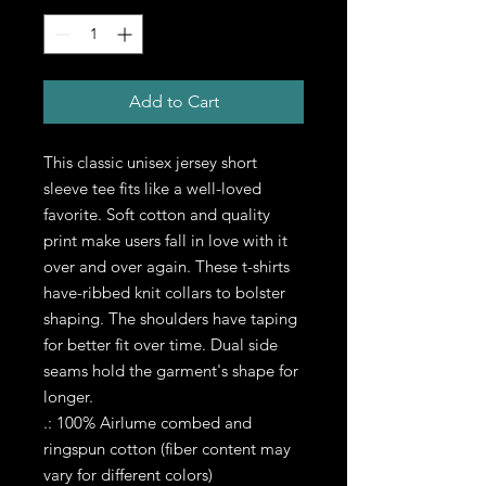
Add to Cart
This classic unisex jersey short 
sleeve tee fits like a well-loved 
favorite. Soft cotton and quality 
print make users fall in love with it 
over and over again. These t-shirts 
have-ribbed knit collars to bolster 
shaping. The shoulders have taping 
for better fit over time. Dual side 
seams hold the garment's shape for 
longer. 
.: 100% Airlume combed and
ringspun cotton (fiber content may
vary for different colors)