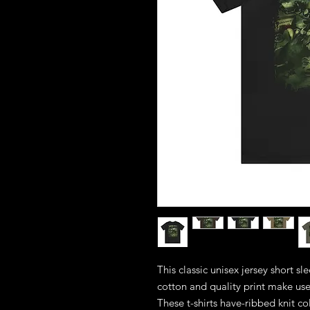
This classic unisex jersey short sle
cotton and quality print make users
These t-shirts have-ribbed knit co