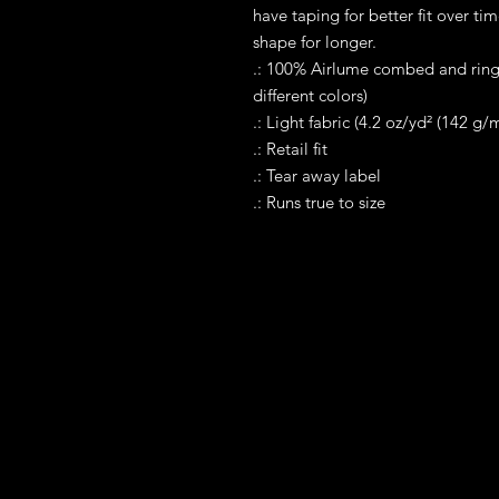
have taping for better fit over ti
shape for longer. 
.: 100% Airlume combed and rings
different colors)
.: Light fabric (4.2 oz/yd² (142 g/m
.: Retail fit
.: Tear away label
.: Runs true to size
Contact
Tel WA: 305-589-0288
Text on WhatApp Business Only