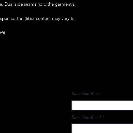
me. Dual side seams hold the garment's 
pun cotton (fiber content may vary for
²))
Enter Your Name
Enter Your Email