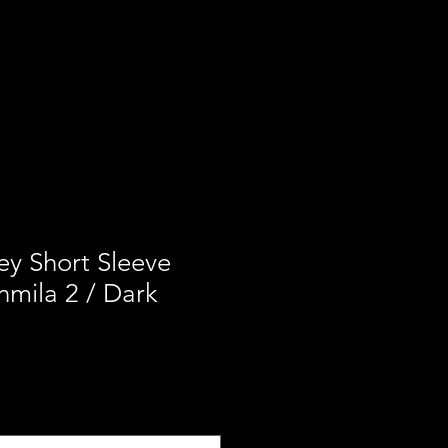
ces
Our Mission
Contact
ey Short Sleeve
mila 2 / Dark