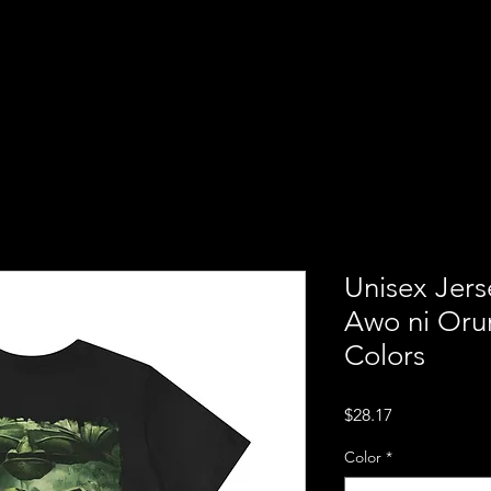
ba
Home
About us
Servi
ion of
Unisex Jers
Awo ni Orun
Colors
Price
$28.17
Color
*