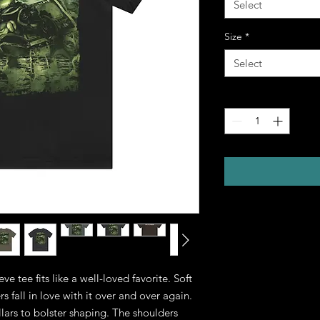
Select
Size
*
Select
Quantity
*
eve tee fits like a well-loved favorite. Soft 
 fall in love with it over and over again. 
llars to bolster shaping. The shoulders 