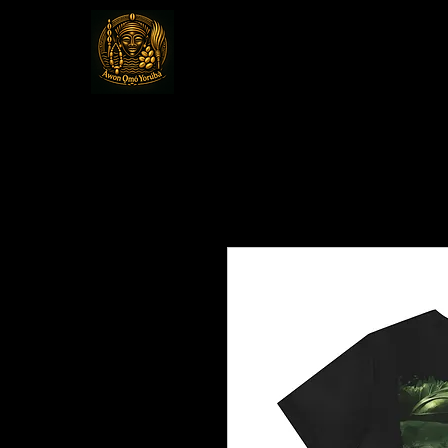
Awon Omo Yoru
Religious & Cultural Organizat
America